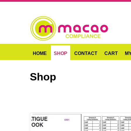
HOME
SHOP
CONTACT
CART
M
Shop