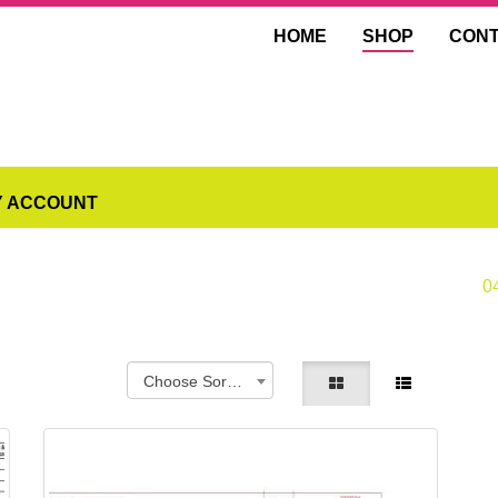
HOME
SHOP
CON
Y ACCOUNT
0
Choose Sorting