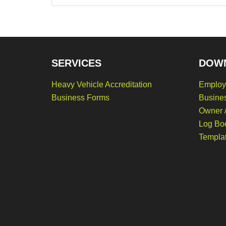
SERVICES
DOW
Heavy Vehicle Accreditation
Employ
Business Forms
Busine
Owner /
Log Bo
Templa