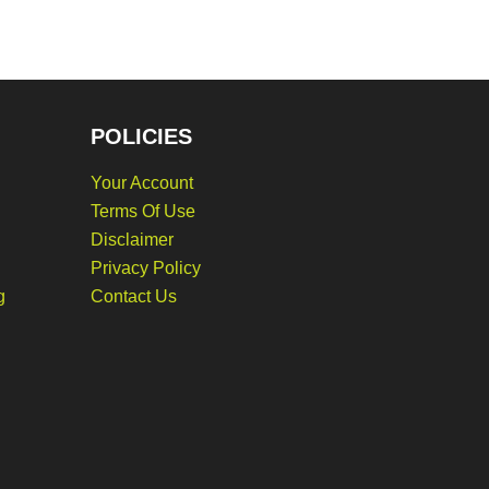
POLICIES
Your Account
Terms Of Use
Disclaimer
Privacy Policy
g
Contact Us