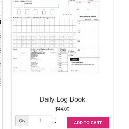
Daily Log Book
$
44.00
Qty
ADD TO CART