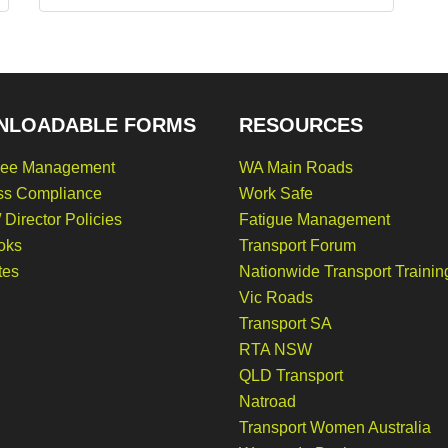
NLOADABLE FORMS
RESOURCES
ee Management
WA Main Roads
ss Compliance
Work Safe
 Director Policies
Fatigue Management
oks
Transport Forum
tes
Nationwide Transport Trainin
Vic Roads
Transport SA
RTA NSW
QLD Transport
Natroad
Transport Women Australia