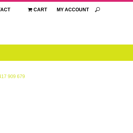
TACT
CART
MY ACCOUNT
417 909 679