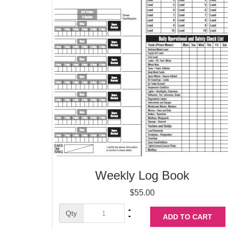
Weekly Log Book
$
55.00
Qty
ADD TO CART