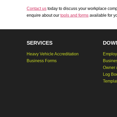
Contact us
today to discuss your workplace comp
enquire about our
tools and forms
available for y
SERVICES
DOW
Heavy Vehicle Accreditation
Employ
Business Forms
Busine
Owner /
Log Bo
Templa