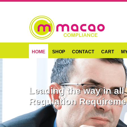
HOME
SHOP
CONTACT
CART
M
Leading the way in al
Regulation Requireme