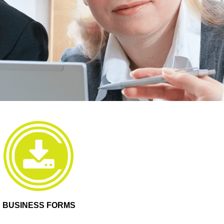
BUSINESS FORMS