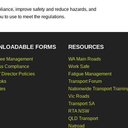
liance, improve safety and reduce hazards, and
ou to use to meet the regulations.
NLOADABLE FORMS
RESOURCES
ee Management
WA Main Roads
ss Compliance
Work Safe
 Director Policies
Fatigue Management
oks
Transport Forum
tes
Nationwide Transport Trainin
Vic Roads
Transport SA
RTA NSW
QLD Transport
Natroad