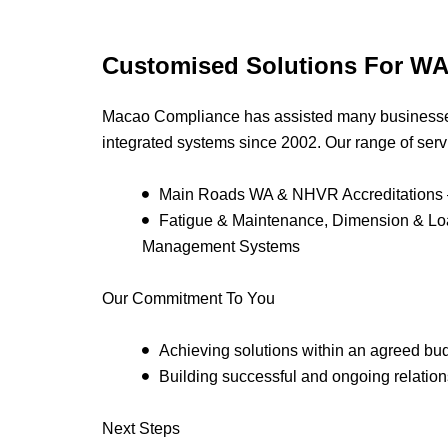
Customised Solutions For WA
Macao Compliance has assisted many businesse
integrated systems since 2002. Our range of serv
Main Roads WA & NHVR Accreditations –
Fatigue & Maintenance, Dimension & L
Management Systems
Our Commitment To You
Achieving solutions within an agreed bu
Building successful and ongoing relations
Next Steps