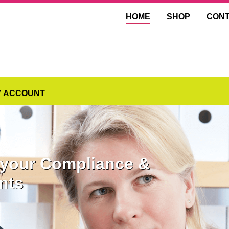
HOME
SHOP
CON
Y ACCOUNT
l your Compliance &
nts