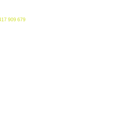
417 909 679