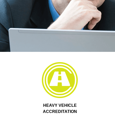
HEAVY VEHICLE
ACCREDITATION