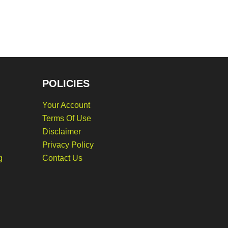
POLICIES
Your Account
Terms Of Use
Disclaimer
Privacy Policy
g
Contact Us