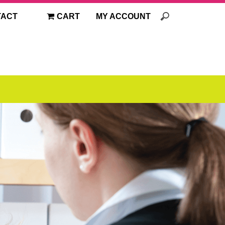
TACT
CART
MY ACCOUNT