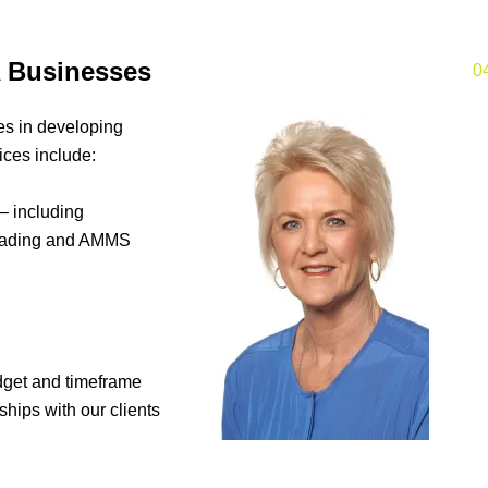
 Businesses
0
s in developing
ices include:
 including
oading and AMMS
dget and timeframe
hips with our clients